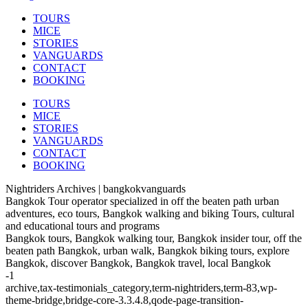
TOURS
MICE
STORIES
VANGUARDS
CONTACT
BOOKING
TOURS
MICE
STORIES
VANGUARDS
CONTACT
BOOKING
Nightriders Archives | bangkokvanguards
Bangkok Tour operator specialized in off the beaten path urban
adventures, eco tours, Bangkok walking and biking Tours, cultural
and educational tours and programs
Bangkok tours, Bangkok walking tour, Bangkok insider tour, off the
beaten path Bangkok, urban walk, Bangkok biking tours, explore
Bangkok, discover Bangkok, Bangkok travel, local Bangkok
-1
archive,tax-testimonials_category,term-nightriders,term-83,wp-
theme-bridge,bridge-core-3.3.4.8,qode-page-transition-