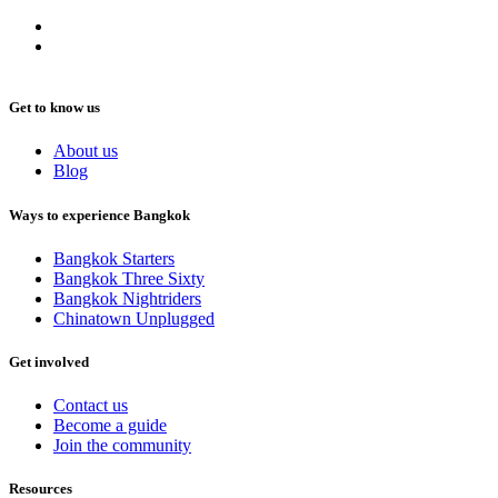
Get to know us
About us
Blog
Ways to experience Bangkok
Bangkok Starters
Bangkok Three Sixty
Bangkok Nightriders
Chinatown Unplugged
Get involved
Contact us
Become a guide
Join the community
Resources