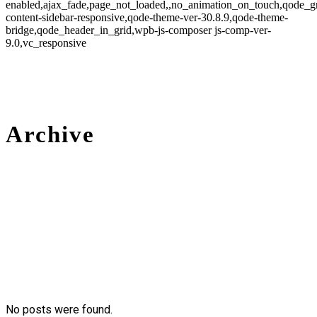
enabled,ajax_fade,page_not_loaded,,no_animation_on_touch,qode_g
content-sidebar-responsive,qode-theme-ver-30.8.9,qode-theme-
bridge,qode_header_in_grid,wpb-js-composer js-comp-ver-
9.0,vc_responsive
Archive
No posts were found.