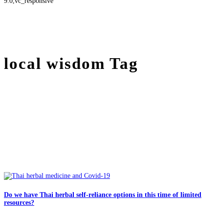
9.0,vc_responsive
local wisdom Tag
Do we have Thai herbal self-reliance options in this time of limited
resources?