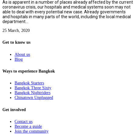
As is apparent in a number of places already affected by the current
coronavirus crisis, our hospitals and medical systems soon may not
able to deal with every potential new case. Already governments
and hospitals in many parts of the world, including the local medical
department...
25 March, 2020
Get to know us
About us
Blog
Ways to experience Bangkok
Bangkok Starters
Bangkok Three Sixty
Bangkok Nightriders
Chinatown Unplugged
Get involved
Contact us
Become a guide
Join the community