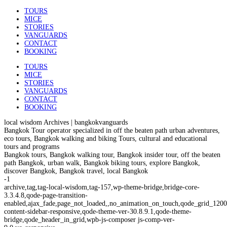
TOURS
MICE
STORIES
VANGUARDS
CONTACT
BOOKING
TOURS
MICE
STORIES
VANGUARDS
CONTACT
BOOKING
local wisdom Archives | bangkokvanguards
Bangkok Tour operator specialized in off the beaten path urban adventures,
eco tours, Bangkok walking and biking Tours, cultural and educational
tours and programs
Bangkok tours, Bangkok walking tour, Bangkok insider tour, off the beaten
path Bangkok, urban walk, Bangkok biking tours, explore Bangkok,
discover Bangkok, Bangkok travel, local Bangkok
-1
archive,tag,tag-local-wisdom,tag-157,wp-theme-bridge,bridge-core-
3.3.4.8,qode-page-transition-
enabled,ajax_fade,page_not_loaded,,no_animation_on_touch,qode_grid_1200
content-sidebar-responsive,qode-theme-ver-30.8.9.1,qode-theme-
bridge,qode_header_in_grid,wpb-js-composer js-comp-ver-