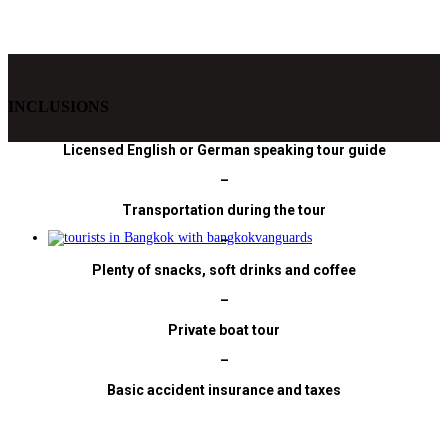
INCLUSIONS
Licensed English or German speaking tour guide
–
Transportation during the tour
–
Plenty of snacks, soft drinks and coffee
–
Private boat tour
–
Basic accident insurance and taxes