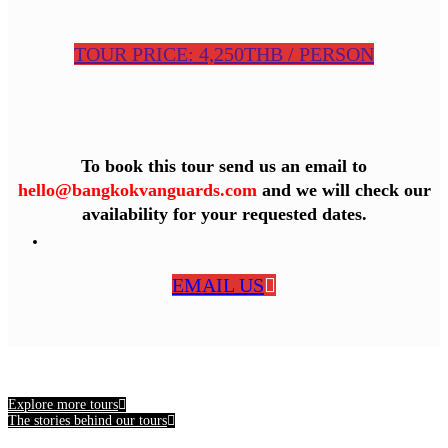
TOUR PRICE: 4,250THB / PERSON
To book this tour send us an email to
hello@bangkokvanguards.com
and we will check our
availability for your requested dates.
EMAIL US
Explore more tours
The stories behind our tours