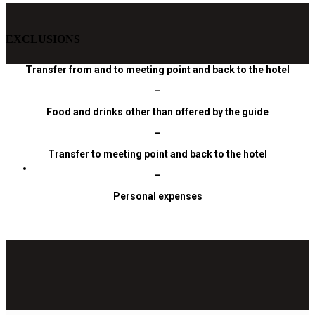
EXCLUSIONS
Transfer from and to meeting point and back to the hotel
–
Food and drinks other than offered by the guide
–
Transfer to meeting point and back to the hotel
–
Personal expenses