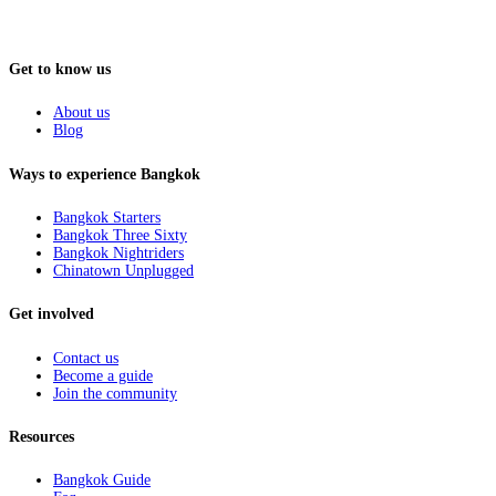
Get to know us
About us
Blog
Ways to experience Bangkok
Bangkok Starters
Bangkok Three Sixty
Bangkok Nightriders
Chinatown Unplugged
Get involved
Contact us
Become a guide
Join the community
Resources
Bangkok Guide