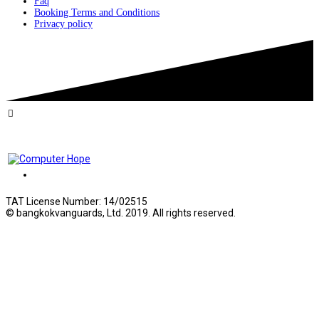
Faq
Booking Terms and Conditions
Privacy policy
TAT License Number: 14/02515
© bangkokvanguards, Ltd. 2019. All rights reserved.