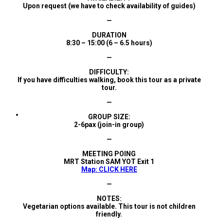
Upon request (we have to check availability of guides)
—
DURATION
8:30 – 15:00 (6 – 6.5 hours)
—
DIFFICULTY:
If you have difficulties walking, book this tour as a private
tour.
—
GROUP SIZE:
2-6pax (join-in group)
—
MEETING POING
MRT Station SAM YOT Exit 1
Map: CLICK HERE
—
NOTES:
Vegetarian options available. This tour is not children
friendly.