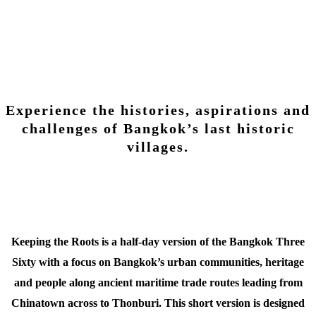
Keeping The Roots
Experience the histories, aspirations and
challenges of Bangkok’s last historic
villages.
Keeping the Roots is a half-day version of the Bangkok Three
Sixty with a focus on Bangkok’s urban communities, heritage
and people along ancient maritime trade routes leading from
Chinatown across to Thonburi. This short version is designed