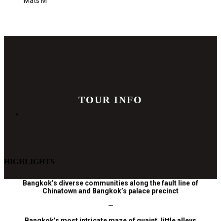
Mats M
TOUR INFO
HIGHLIGHTS
Bangkok’s diverse communities along the fault line of
Chinatown and Bangkok’s palace
precinct
—
Bangkok’s most intricate maze of quaint, little alleys