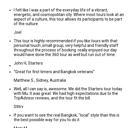
I felt like I was a part of the everyday life of a vibrant,
energetic, and cosmopolitan city. Where most tours look at an
aspect of a culture, this tour allows its participants to be part
of the culture
Joel
This tour is highly recommended if you like tours with that
personal touch ,small group, very helpful and friendly staff
throughout the process of booking .really enjoyed our day
would have done the 360 tour as well but run out of time.
John H, Starters
“Great for first timers and Bangkok veterans”
Matthew S., Sidney, Australia
Well, all I can say is, awesome. We did the Starters tour today
with Mu. It was great. We had high expectations due to the
TripAdvisor reviews, and the tour fit the bill.
Stltrv
If you want to see the real Bangkok, "local" style than this is
the best possible way for you to do it.