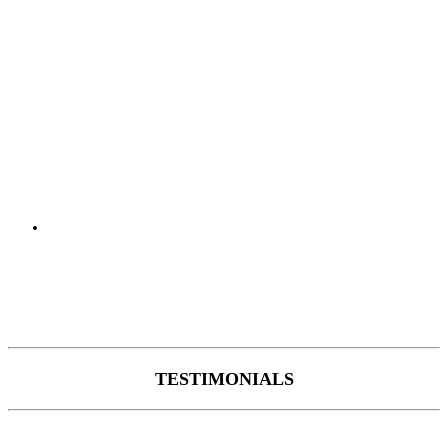
TESTIMONIALS