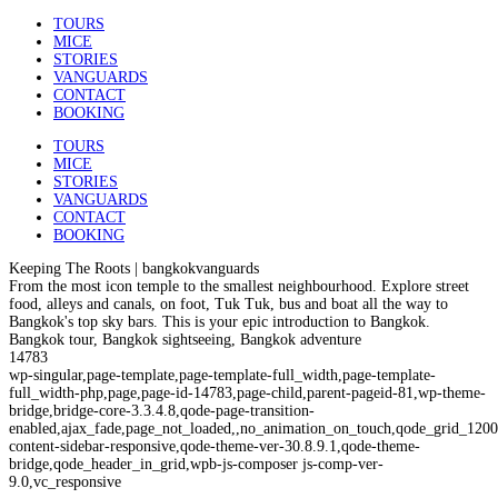
TOURS
MICE
STORIES
VANGUARDS
CONTACT
BOOKING
TOURS
MICE
STORIES
VANGUARDS
CONTACT
BOOKING
Keeping The Roots | bangkokvanguards
From the most icon temple to the smallest neighbourhood. Explore street
food, alleys and canals, on foot, Tuk Tuk, bus and boat all the way to
Bangkok's top sky bars. This is your epic introduction to Bangkok.
Bangkok tour, Bangkok sightseeing, Bangkok adventure
14783
wp-singular,page-template,page-template-full_width,page-template-
full_width-php,page,page-id-14783,page-child,parent-pageid-81,wp-theme-
bridge,bridge-core-3.3.4.8,qode-page-transition-
enabled,ajax_fade,page_not_loaded,,no_animation_on_touch,qode_grid_1200
content-sidebar-responsive,qode-theme-ver-30.8.9.1,qode-theme-
bridge,qode_header_in_grid,wpb-js-composer js-comp-ver-
9.0,vc_responsive