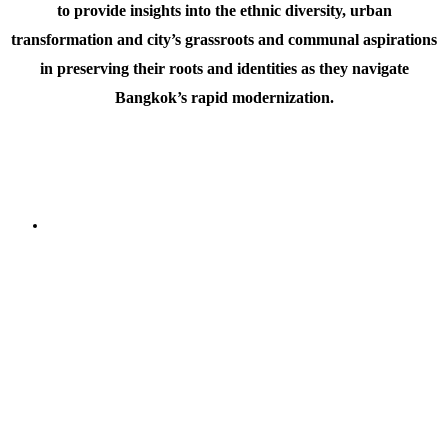
to provide insights into the ethnic diversity, urban
transformation and city’s grassroots and communal aspirations
in preserving their roots and identities as they navigate
Bangkok’s rapid modernization.