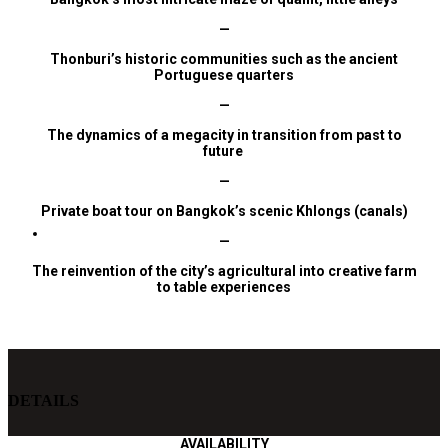
—
Thonburi’s historic communities such as the ancient
Portuguese quarters
—
The dynamics of a megacity in transition from past to
future
—
Private
boat tour on Bangkok’s scenic Khlongs (canals)
—
The
reinvention
of the city’s agricultural into creative farm
to table experiences
DETAILS
AVAILABILITY