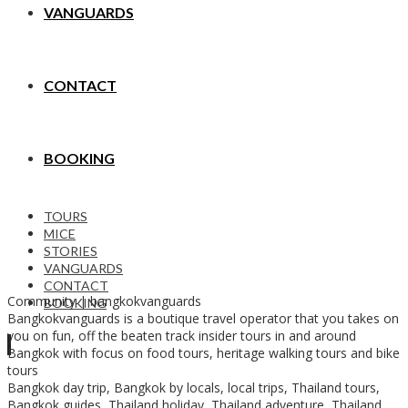
VANGUARDS
CONTACT
BOOKING
TOURS
MICE
STORIES
VANGUARDS
CONTACT
Community | bangkokvanguards
BOOKING
Bangkokvanguards is a boutique travel operator that you takes on
you on fun, off the beaten track insider tours in and around
Bangkok with focus on food tours, heritage walking tours and bike
tours
Bangkok day trip, Bangkok by locals, local trips, Thailand tours,
Bangkok guides, Thailand holiday, Thailand adventure, Thailand