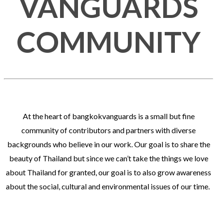
VANGUARDS
COMMUNITY
At the heart of bangkokvanguards is a small but fine
community of contributors and partners with diverse
backgrounds who believe in our work. Our goal is to share the
beauty of Thailand but since we can’t take the things we love
about Thailand for granted, our goal is to also grow awareness
about the social, cultural and environmental issues of our time.