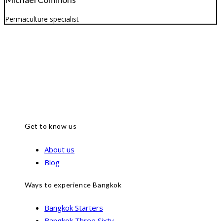
Permaculture specialist
Get to know us
About us
Blog
Ways to experience Bangkok
Bangkok Starters
Bangkok Three Sixty