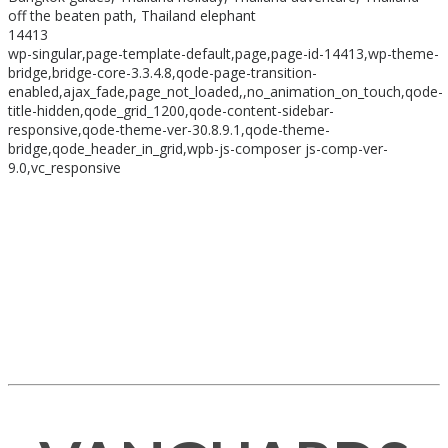
off the beaten path, Thailand elephant
14413
wp-singular,page-template-default,page,page-id-14413,wp-theme-
bridge,bridge-core-3.3.4.8,qode-page-transition-
enabled,ajax_fade,page_not_loaded,,no_animation_on_touch,qode-
title-hidden,qode_grid_1200,qode-content-sidebar-
responsive,qode-theme-ver-30.8.9.1,qode-theme-
bridge,qode_header_in_grid,wpb-js-composer js-comp-ver-
9.0,vc_responsive