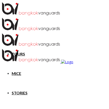
TOURS
MICE
STORIES