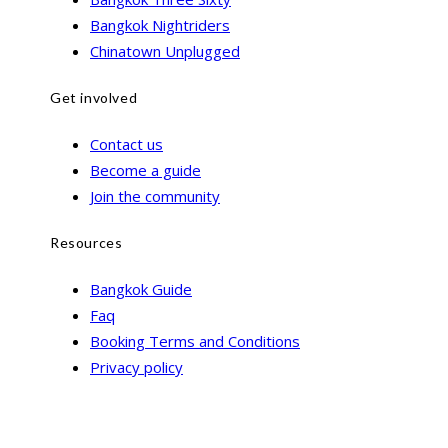
Bangkok Nightriders
Chinatown Unplugged
Get involved
Contact us
Become a guide
Join the community
Resources
Bangkok Guide
Faq
Booking Terms and Conditions
Privacy policy