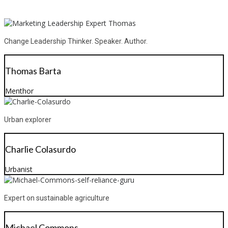
Change Leadership Thinker. Speaker. Author.
Thomas Barta
Menthor
Urban explorer
Charlie Colasurdo
Urbanist
Expert on sustainable agriculture
Michael Commons